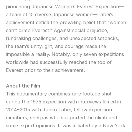
pioneering Japanese Women’s Everest Expedition—
a team of 15 diverse Japanese women—Tabei’s
achievement defied the prevailing belief that “women
can’t climb Everest.” Against social prejudice,
fundraising challenges, and unexpected setbacks,
the team’s unity, grit, and courage made the
impossible a reality. Notably, only seven expeditions
worldwide had successfully reached the top of
Everest prior to their achievement.
About the Film
This documentary combines rare footage shot
during the 1975 expedition with interviews filmed in
2014–2015 with Junko Tabei, fellow expedition
members, sherpas who supported the climb and
some expert opinions. It was initiated by a New York