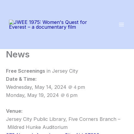
Skip
to
content
News
Free Screenings
in Jersey City
Date & Time:
Wednesday, May 14, 2024 ＠４pm
Monday, May 19, 2024 ＠６pm
Venue:
Jersey City Public Library, Five Corners Branch –
Mildred Hunke Auditorium