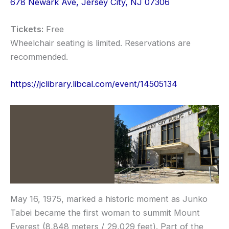
678 Newark Ave, Jersey City, NJ 07306
Tickets:
Free
Wheelchair seating is limited. Reservations are
recommended.
https://jclibrary.libcal.com/event/14505134
May 16, 1975, marked a historic moment as Junko
Tabei became the first woman to summit Mount
Everest (8,848 meters / 29,029 feet). Part of the